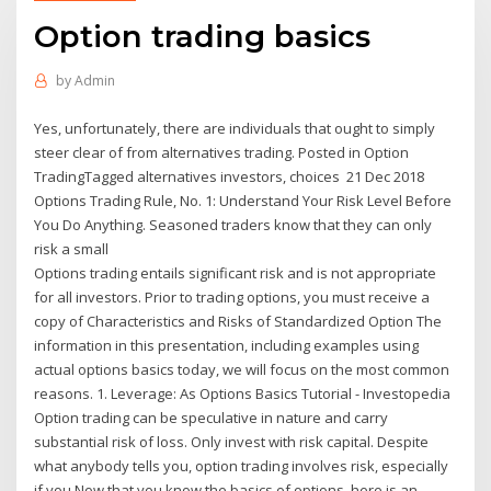
Option trading basics
by
Admin
Yes, unfortunately, there are individuals that ought to simply
steer clear of from alternatives trading. Posted in Option
TradingTagged alternatives investors, choices 21 Dec 2018
Options Trading Rule, No. 1: Understand Your Risk Level Before
You Do Anything. Seasoned traders know that they can only
risk a small
Options trading entails significant risk and is not appropriate
for all investors. Prior to trading options, you must receive a
copy of Characteristics and Risks of Standardized Option The
information in this presentation, including examples using
actual options basics today, we will focus on the most common
reasons. 1. Leverage: As Options Basics Tutorial - Investopedia
Option trading can be speculative in nature and carry
substantial risk of loss. Only invest with risk capital. Despite
what anybody tells you, option trading involves risk, especially
if you Now that you know the basics of options, here is an