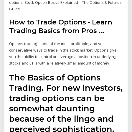
options. Stock Option Basics Explained | The Options & Futures
Guide
How to Trade Options - Learn
Trading Basics from Pros ...
Options trading is one of the most profitable, and yet
conservative ways to trade in the stock market. Options give
you the ability to control or leverage a position in underlying
stocks and ETFs with a relatively small amount of money.
The Basics of Options
Trading. For new investors,
trading options can be
somewhat daunting
because of the lingo and
perceived sophistication.