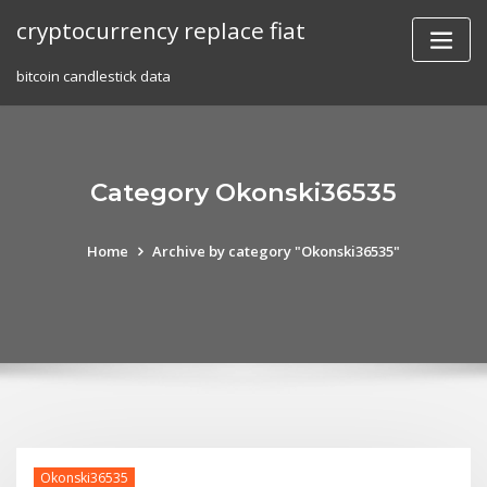
Skip
cryptocurrency replace fiat
to
content
bitcoin candlestick data
Category Okonski36535
Home
Archive by category "Okonski36535"
Okonski36535