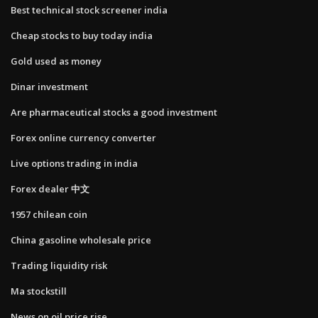
Best technical stock screener india
Cheap stocks to buy today india
Gold used as money
Dinar investment
Are pharmaceutical stocks a good investment
Forex online currency converter
Live options trading in india
Forex dealer 中文
1957 chilean coin
China gasoline wholesale price
Trading liquidity risk
Ma stockstill
News on oil price rise