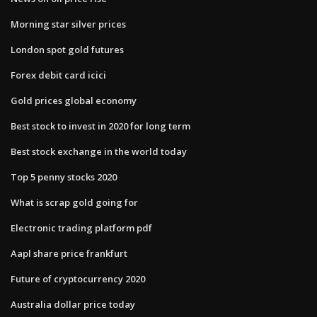
Morning star silver prices
London spot gold futures
Forex debit card icici
Gold prices global economy
Best stock to invest in 2020 for long term
Best stock exchange in the world today
Top 5 penny stocks 2020
What is scrap gold going for
Electronic trading platform pdf
Aapl share price frankfurt
Future of cryptocurrency 2020
Australia dollar price today