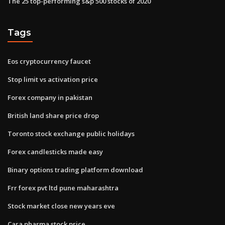
The 25 top-performing s&p 500 stocks of 2020
Tags
Eos cryptocurrency faucet
Stop limit vs activation price
Forex company in pakistan
British land share price drop
Toronto stock exchange public holidays
Forex candlesticks made easy
Binary options trading platform download
Frr forex pvt ltd pune maharashtra
Stock market close new years eve
Cara pharma stock price