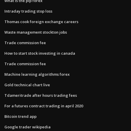
What is the pip forex
Intraday trading stop loss
Thomas cook foreign exchange careers
Waste management stockton jobs
Trade commission fee
How to start stock investing in canada
Trade commission fee
Machine learning algorithms forex
Gold technical chart live
Tdameritrade after hours trading fees
For a futures contract trading in april 2020
Bitcoin trend app
Google trader wikipedia