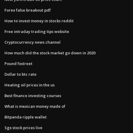
Forex false breakout pdf
How to invest money in stocks reddit
Free intraday trading tips website
Cryptocurrency news channel
How much did the stock market go down in 2020
Pound fxstreet
Dollar to btc rate
Heating oil prices in the us
Best finance investing courses
What is mexican money made of
Bitpanda ripple wallet
Sgx stock prices live