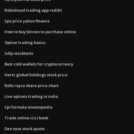
Robinhood trading app reddit
Spx price yahoo finance
How to buy bitcoin to purchase online
Option trading basics
Sdlp stocktwits
Best cold wallets for cryptocurrency
Hertz global holdings stock price
Rolls royce share price chart
Live options trading in india
Cpi formula investopedia
Trade online icici bank
Deo nyse stock quote