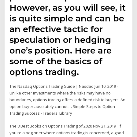
However, as you will see, it
is quite simple and can be
an effective tactic for
speculation or hedging
one’s position. Here are
some of the basics of
options trading.
The Nasdaq Options Trading Guide | Nasdaq Jun 10, 2019 ·
Unlike other investments where the risks may have no
boundaries, options trading offers a defined risk to buyers. An
option buyer absolutely cannot … Simple Steps to Option
Trading Success - Traders' Library
The 8 Best Books on Options Trading of 2020 Nov 21, 2019 · If
you're a beginner where options trading is concerned, a good