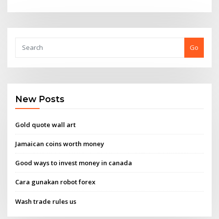
Go
New Posts
Gold quote wall art
Jamaican coins worth money
Good ways to invest money in canada
Cara gunakan robot forex
Wash trade rules us