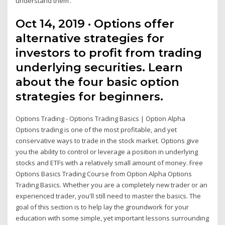
understand them’.
Oct 14, 2019 · Options offer
alternative strategies for
investors to profit from trading
underlying securities. Learn
about the four basic option
strategies for beginners.
Options Trading - Options Trading Basics | Option Alpha
Options trading is one of the most profitable, and yet
conservative ways to trade in the stock market. Options give
you the ability to control or leverage a position in underlying
stocks and ETFs with a relatively small amount of money. Free
Options Basics Trading Course from Option Alpha Options
Trading Basics. Whether you are a completely new trader or an
experienced trader, you'll still need to master the basics. The
goal of this section is to help lay the groundwork for your
education with some simple, yet important lessons surrounding