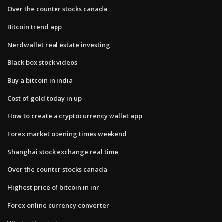
Over the counter stocks canada
Bitcoin trend app
Nerdwallet real estate investing
Black box stock videos
Buy a bitcoin in india
Cost of gold today in up
How to create a cryptocurrency wallet app
Forex market opening times weekend
Shanghai stock exchange real time
Over the counter stocks canada
Highest price of bitcoin in inr
Forex online currency converter