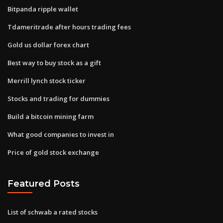
Bitpanda ripple wallet
Tdameritrade after hours trading fees
Gold us dollar forex chart
Best way to buy stock as a gift
Merrill lynch stock ticker
Stocks and trading for dummies
Build a bitcoin mining farm
What good companies to invest in
Price of gold stock exchange
Featured Posts
List of schwab a rated stocks