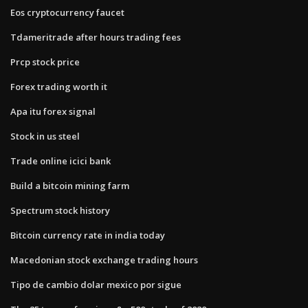
Eos cryptocurrency faucet
Tdameritrade after hours trading fees
Prcp stock price
Forex trading worth it
Apa itu forex signal
Stock in us steel
Trade online icici bank
Build a bitcoin mining farm
Spectrum stock history
Bitcoin currency rate in india today
Macedonian stock exchange trading hours
Tipo de cambio dolar mexico por sigue