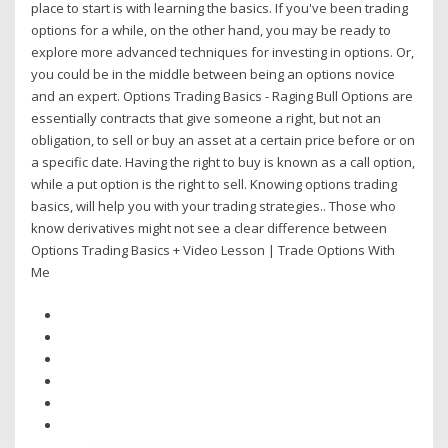
place to start is with learning the basics. If you've been trading
options for a while, on the other hand, you may be ready to
explore more advanced techniques for investing in options. Or,
you could be in the middle between being an options novice
and an expert. Options Trading Basics - Raging Bull Options are
essentially contracts that give someone a right, but not an
obligation, to sell or buy an asset at a certain price before or on
a specific date. Having the right to buy is known as a call option,
while a put option is the right to sell. Knowing options trading
basics, will help you with your trading strategies.. Those who
know derivatives might not see a clear difference between
Options Trading Basics + Video Lesson | Trade Options With
Me