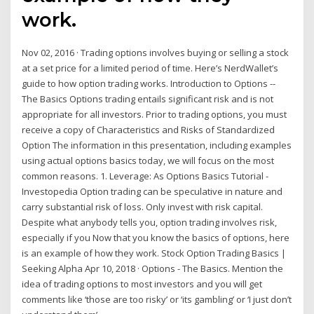
work.
Nov 02, 2016 · Trading options involves buying or selling a stock
at a set price for a limited period of time. Here’s NerdWallet’s
guide to how option trading works. Introduction to Options --
The Basics Options trading entails significant risk and is not
appropriate for all investors. Prior to trading options, you must
receive a copy of Characteristics and Risks of Standardized
Option The information in this presentation, including examples
using actual options basics today, we will focus on the most
common reasons. 1. Leverage: As Options Basics Tutorial -
Investopedia Option trading can be speculative in nature and
carry substantial risk of loss. Only invest with risk capital.
Despite what anybody tells you, option trading involves risk,
especially if you Now that you know the basics of options, here
is an example of how they work. Stock Option Trading Basics |
Seeking Alpha Apr 10, 2018 · Options - The Basics. Mention the
idea of trading options to most investors and you will get
comments like ‘those are too risky’ or ‘its gambling’ or ‘I just don’t