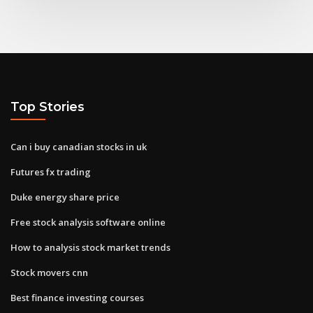
Top Stories
Can i buy canadian stocks in uk
Futures fx trading
Duke energy share price
Free stock analysis software online
How to analysis stock market trends
Stock movers cnn
Best finance investing courses