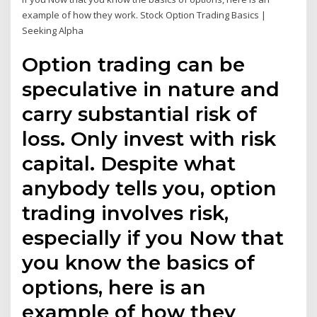
example of how they work. Stock Option Trading Basics |
Seeking Alpha
Option trading can be
speculative in nature and
carry substantial risk of
loss. Only invest with risk
capital. Despite what
anybody tells you, option
trading involves risk,
especially if you Now that
you know the basics of
options, here is an
example of how they