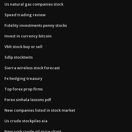
Us natural gas companies stock
Speed trading review
Fidelity investments penny stocks
Invest in currency bitcoin
Vblt stock buy or sell
Sdlp stocktwits
Sierra wireless stock forecast
Fx hedging treasury
Top forex prop firms
Forex sinhala lessons pdf
New companies listed in stock market
Us crude stockpiles eia
New york crude oil price chart