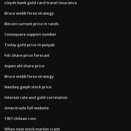
Lloyds bank gold card travel insurance
Bruce webb forex strategy
Bitcoin current price in rands
Coinsquare support number
Today gold price in punjab
Fdc share price forecast
Aspen ahl share price
Bruce webb forex strategy
Nasdaq gwph stock price
Interest rate and gold correlation
Ameritrade full website
1957 chilean coin
When next stock market crash