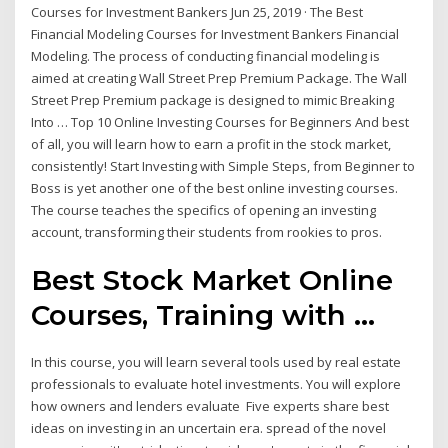
Courses for Investment Bankers Jun 25, 2019 · The Best
Financial Modeling Courses for Investment Bankers Financial
Modeling. The process of conducting financial modeling is
aimed at creating Wall Street Prep Premium Package. The Wall
Street Prep Premium package is designed to mimic Breaking
Into … Top 10 Online Investing Courses for Beginners And best
of all, you will learn how to earn a profit in the stock market,
consistently! Start Investing with Simple Steps, from Beginner to
Boss is yet another one of the best online investing courses.
The course teaches the specifics of opening an investing
account, transforming their students from rookies to pros.
Best Stock Market Online
Courses, Training with ...
In this course, you will learn several tools used by real estate
professionals to evaluate hotel investments. You will explore
how owners and lenders evaluate Five experts share best
ideas on investing in an uncertain era. spread of the novel