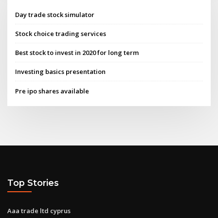
Day trade stock simulator
Stock choice trading services
Best stock to invest in 2020 for long term
Investing basics presentation
Pre ipo shares available
Top Stories
Aaa trade ltd cyprus