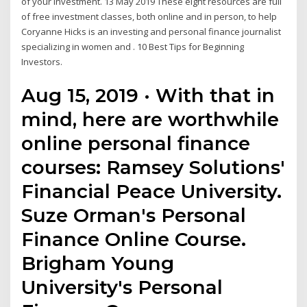
of your investment. 13 May 2019 These eight resources are full
of free investment classes, both online and in person, to help
Coryanne Hicks is an investing and personal finance journalist
specializing in women and . 10 Best Tips for Beginning
Investors.
Aug 15, 2019 · With that in
mind, here are worthwhile
online personal finance
courses: Ramsey Solutions'
Financial Peace University.
Suze Orman's Personal
Finance Online Course.
Brigham Young
University's Personal