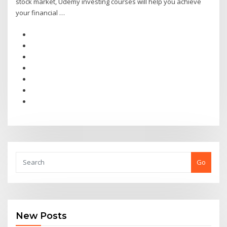
stock market, Udemy investing courses will help you achieve
your financial …
Go
New Posts