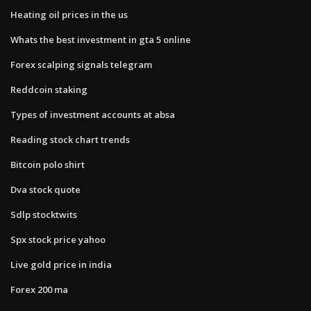
Heating oil prices in the us
Whats the best investment in gta 5 online
Forex scalping signals telegram
Reddcoin staking
Types of investment accounts at absa
Reading stock chart trends
Bitcoin polo shirt
Dva stock quote
Sdlp stocktwits
Spx stock price yahoo
Live gold price in india
Forex 200 ma