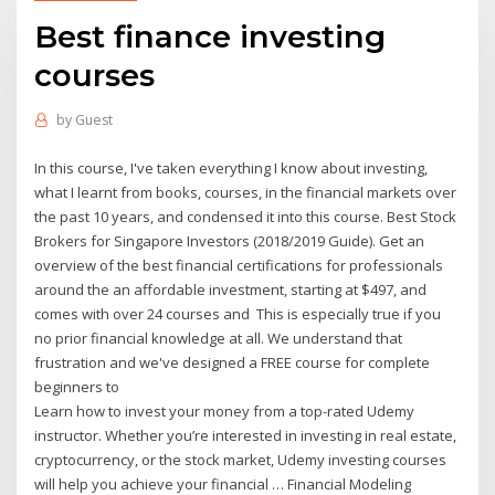
Best finance investing
courses
by
Guest
In this course, I've taken everything I know about investing,
what I learnt from books, courses, in the financial markets over
the past 10 years, and condensed it into this course. Best Stock
Brokers for Singapore Investors (2018/2019 Guide). Get an
overview of the best financial certifications for professionals
around the an affordable investment, starting at $497, and
comes with over 24 courses and This is especially true if you
no prior financial knowledge at all. We understand that
frustration and we've designed a FREE course for complete
beginners to
Learn how to invest your money from a top-rated Udemy
instructor. Whether you’re interested in investing in real estate,
cryptocurrency, or the stock market, Udemy investing courses
will help you achieve your financial … Financial Modeling