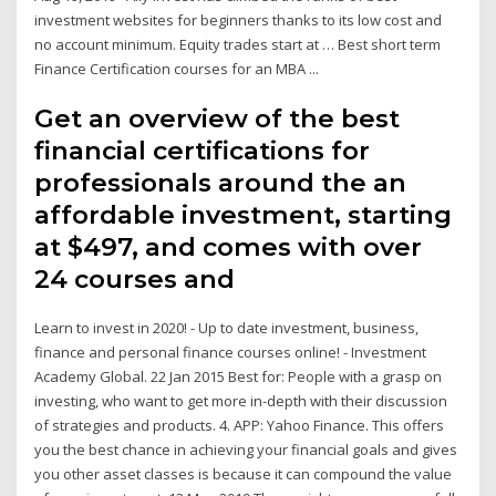
investment websites for beginners thanks to its low cost and
no account minimum. Equity trades start at … Best short term
Finance Certification courses for an MBA ...
Get an overview of the best
financial certifications for
professionals around the an
affordable investment, starting
at $497, and comes with over
24 courses and
Learn to invest in 2020! - Up to date investment, business,
finance and personal finance courses online! - Investment
Academy Global. 22 Jan 2015 Best for: People with a grasp on
investing, who want to get more in-depth with their discussion
of strategies and products. 4. APP: Yahoo Finance. This offers
you the best chance in achieving your financial goals and gives
you other asset classes is because it can compound the value