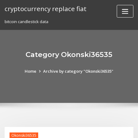
Skip
cryptocurrency replace fiat
to
content
bitcoin candlestick data
Category Okonski36535
Home
Archive by category "Okonski36535"
Okonski36535