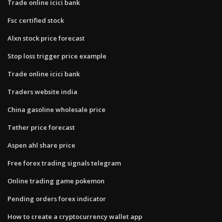
Trade online icici bank
Fsc certified stock
Alxn stock price forecast
Stop loss trigger price example
Trade online icici bank
Traders website india
China gasoline wholesale price
Tether price forecast
Aspen ahl share price
Free forex trading signals telegram
Online trading game pokemon
Pending orders forex indicator
How to create a cryptocurrency wallet app