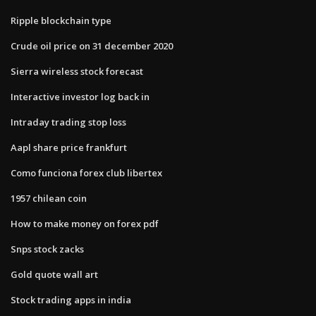
Ripple blockchain type
Crude oil price on 31 december 2020
Sierra wireless stock forecast
Interactive investor log back in
Intraday trading stop loss
Aapl share price frankfurt
Como funciona forex club libertex
1957 chilean coin
How to make money on forex pdf
Snps stock zacks
Gold quote wall art
Stock trading apps in india