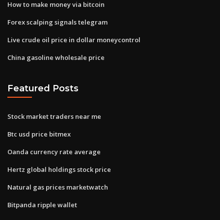
How to make money via bitcoin
Forex scalping signals telegram
Live crude oil price in dollar moneycontrol
China gasoline wholesale price
Featured Posts
Stock market traders near me
Btc usd price bitmex
Oanda currency rate average
Hertz global holdings stock price
Natural gas prices marketwatch
Bitpanda ripple wallet