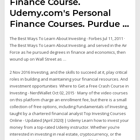
Finance Course.
Udemy.com's Personal
Finance Courses. Purdue …
The Best Ways To Learn About Investing - Forbes Jul 11, 2011 ·
The Best Ways To Learn About Investing. and served in the Air
Force as he pursued degrees in finance and economics, then
wound up on Wall Street as …
2 Nov 2016 Investing, and the skills to succeed at it, play critical
roles in building and maintaining your financial resources. And
investment opportunities Where to Get a Free Crash Course in
Investing - NerdWallet Oct 02, 2015 · Many of the video courses
on this platform charge an enrollment fee, but there is a small
collection of free options, including Fundamentals of Investing,
taught by a chartered financial analyst Top Investing Courses
Online - Updated [April 2020] | Udemy Learn how to invest your
money from a top-rated Udemy instructor. Whether you’re
interested in investing in real estate, cryptocurrency, or the