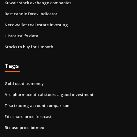
Kuwait stock exchange companies
Best candle forex indicator
Nerdwallet real estate investing
Historical fx data
Stocks to buy for 1 month
Tags
Gold used as money
Are pharmaceutical stocks a good investment
Tfsa trading account comparison
Fdc share price forecast
Btc usd price bitmex