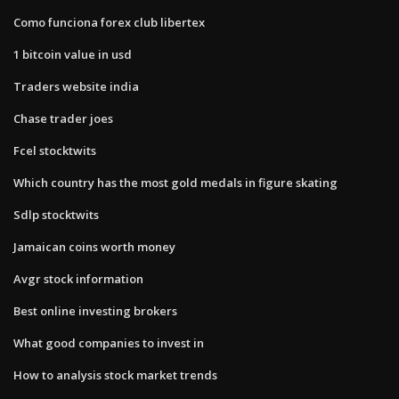
Como funciona forex club libertex
1 bitcoin value in usd
Traders website india
Chase trader joes
Fcel stocktwits
Which country has the most gold medals in figure skating
Sdlp stocktwits
Jamaican coins worth money
Avgr stock information
Best online investing brokers
What good companies to invest in
How to analysis stock market trends