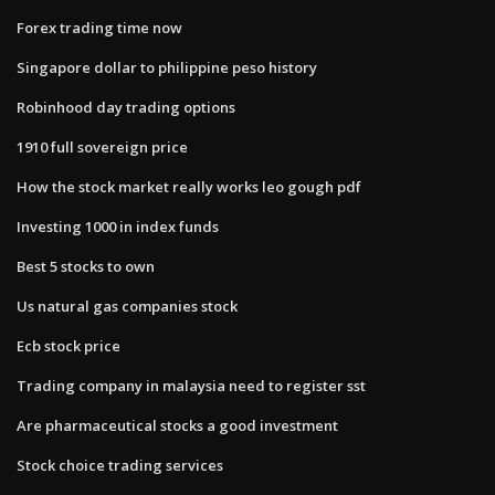
Forex trading time now
Singapore dollar to philippine peso history
Robinhood day trading options
1910 full sovereign price
How the stock market really works leo gough pdf
Investing 1000 in index funds
Best 5 stocks to own
Us natural gas companies stock
Ecb stock price
Trading company in malaysia need to register sst
Are pharmaceutical stocks a good investment
Stock choice trading services