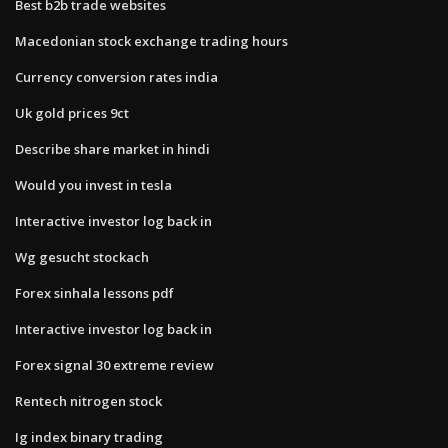
Best b2b trade websites
Macedonian stock exchange trading hours
Currency conversion rates india
Uk gold prices 9ct
Describe share market in hindi
Would you invest in tesla
Interactive investor log back in
Wg gesucht stockach
Forex sinhala lessons pdf
Interactive investor log back in
Forex signal 30 extreme review
Rentech nitrogen stock
Ig index binary trading