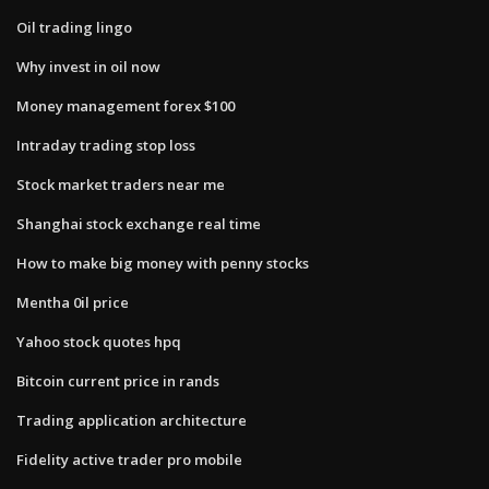
Oil trading lingo
Why invest in oil now
Money management forex $100
Intraday trading stop loss
Stock market traders near me
Shanghai stock exchange real time
How to make big money with penny stocks
Mentha 0il price
Yahoo stock quotes hpq
Bitcoin current price in rands
Trading application architecture
Fidelity active trader pro mobile