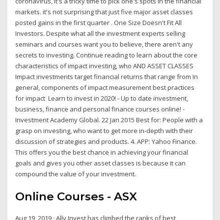
coronavirus, it's a tricky time to pick one's spots in the financial
markets. it's not surprising that just five major asset classes
posted gains in the first quarter . One Size Doesn't Fit All
Investors. Despite what all the investment experts selling
seminars and courses want you to believe, there aren't any
secrets to investing. Continue reading to learn about the core
characteristics of impact investing, who AND ASSET CLASSES
Impact investments target financial returns that range from In
general, components of impact measurement best practices
for impact Learn to invest in 2020! - Up to date investment,
business, finance and personal finance courses online! -
Investment Academy Global. 22 Jan 2015 Best for: People with a
grasp on investing, who want to get more in-depth with their
discussion of strategies and products. 4. APP: Yahoo Finance.
This offers you the best chance in achieving your financial
goals and gives you other asset classes is because it can
compound the value of your investment.
Online Courses - ASX
Aug 19, 2019 · Ally Invest has climbed the ranks of best