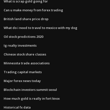
What is scrap gold going for
Can u make money from forex trading
British land share price drop
What do i need to travel to mexico with my dog
Oil stock predictions 2020
Ig realty investments
Chinese stock share classes
Minnesota trade associations
Trading capital markets
Major forex news today
Blockchain investors summit seoul
How much gold is really in fort knox
Historical fx data