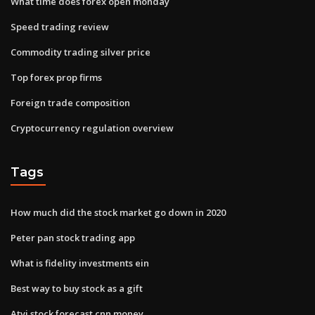
What time does forex open monday
Speed trading review
Commodity trading silver price
Top forex prop firms
Foreign trade composition
Cryptocurrency regulation overview
Tags
How much did the stock market go down in 2020
Peter pan stock trading app
What is fidelity investments ein
Best way to buy stock as a gift
Atvi stock forecast cnn money