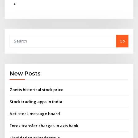
Go
New Posts
Zoetis historical stock price
Stock trading apps in india
Aeti stock message board
Forex transfer charges in axis bank
Liquidation price formula