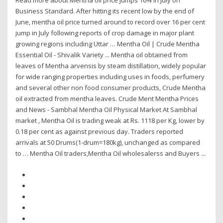
Read more about Mentha oil price jumps 16% in July on
Business Standard. After hitting its recent low by the end of
June, mentha oil price turned around to record over 16 per cent
jump in July following reports of crop damage in major plant
growing regions including Uttar … Mentha Oil | Crude Mentha
Essential Oil - Shivalik Variety ... Mentha oil obtained from
leaves of Mentha arvensis by steam distillation, widely popular
for wide ranging properties including uses in foods, perfumery
and several other non food consumer products, Crude Mentha
oil extracted from mentha leaves. Crude Ment Mentha Prices
and News - Sambhal Mentha Oil Physical Market At Sambhal
market , Mentha Oil is trading weak at Rs. 1118 per Kg, lower by
0.18 per cent as against previous day. Traders reported
arrivals at 50 Drums(1-drum=180kg), unchanged as compared
to … Mentha Oil traders,Mentha Oil wholesalerss and Buyers ...