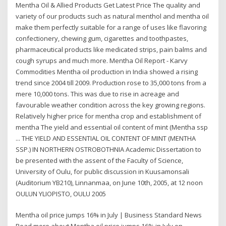
Mentha Oil & Allied Products Get Latest Price The quality and
variety of our products such as natural menthol and mentha oil
make them perfectly suitable for a range of uses like flavoring
confectionery, chewing gum, cigarettes and toothpastes,
pharmaceutical products like medicated strips, pain balms and
cough syrups and much more. Mentha Oil Report - Karvy
Commodities Mentha oil production in India showed a rising
trend since 2004 till 2009. Production rose to 35,000 tons from a
mere 10,000 tons. This was due to rise in acreage and
favourable weather condition across the key growing regions.
Relatively higher price for mentha crop and establishment of
mentha The yield and essential oil content of mint (Mentha ssp
... THE YIELD AND ESSENTIAL OIL CONTENT OF MINT (MENTHA
SSP.) IN NORTHERN OSTROBOTHNIA Academic Dissertation to
be presented with the assent of the Faculty of Science,
University of Oulu, for public discussion in Kuusamonsali
(Auditorium YB210), Linnanmaa, on June 10th, 2005, at 12 noon
OULUN YLIOPISTO, OULU 2005
Mentha oil price jumps 16% in July | Business Standard News