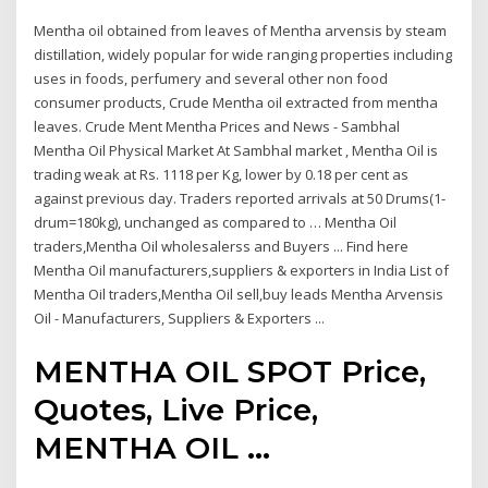
Mentha oil obtained from leaves of Mentha arvensis by steam
distillation, widely popular for wide ranging properties including
uses in foods, perfumery and several other non food
consumer products, Crude Mentha oil extracted from mentha
leaves. Crude Ment Mentha Prices and News - Sambhal
Mentha Oil Physical Market At Sambhal market , Mentha Oil is
trading weak at Rs. 1118 per Kg, lower by 0.18 per cent as
against previous day. Traders reported arrivals at 50 Drums(1-
drum=180kg), unchanged as compared to … Mentha Oil
traders,Mentha Oil wholesalerss and Buyers ... Find here
Mentha Oil manufacturers,suppliers & exporters in India List of
Mentha Oil traders,Mentha Oil sell,buy leads Mentha Arvensis
Oil - Manufacturers, Suppliers & Exporters ...
MENTHA OIL SPOT Price,
Quotes, Live Price,
MENTHA OIL ...