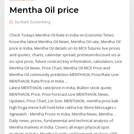
Mentha 0il price
by
Mark Zuckerberg
Check Todays Mentha Oil Rate in India on Economic Times.
Know the latest Mentha Oil News, Mentha Oil rate, Mentha Oil
price in India, Mentha Oil details on its MCX futures live prices
and quotes, charts, calendar spread, premium/discount vis-à-
vis spot price, future contract key information, calculators, Live
Mentha Oil News, Price Chart, Mentha Oil MCX Price and
Mentha Oil community prediction MENTHAOIL Price/Rate Live:
MENTHAOIL Rate/Price in India ...
Latest MENTHAOIL rate/price in India, Bullion stock quote,
MENTHAOIL Price, Price Forecast Live MENTHAOIL News,
Updates, Price Chart, Lot Size. MENTHAOIL. mentha price kab
high hoga mene kafi hold krke rakha hai. More Messages »
Agriwatch - Mentha Prices in India, Mentha News, Mentha ...
Daily news, prices, fundamental and technical analysis of
Mentha markets in India. Covers all major physical spot
markets in India, Mentha Supply and Demand analysis, CNF