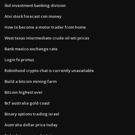
Ibd investment banking division
Atvi stock forecast cnn money
How to become a motor trader from home
West texas intermediate crude oil wti prices
Bank mexico exchange rate
Login fx primus
Robinhood crypto chat is currently unavailable
Build a bitcoin mining farm
Bitcoin highest ever
Bcf australia gold coast
Binary options trading israel
Australia dollar price today