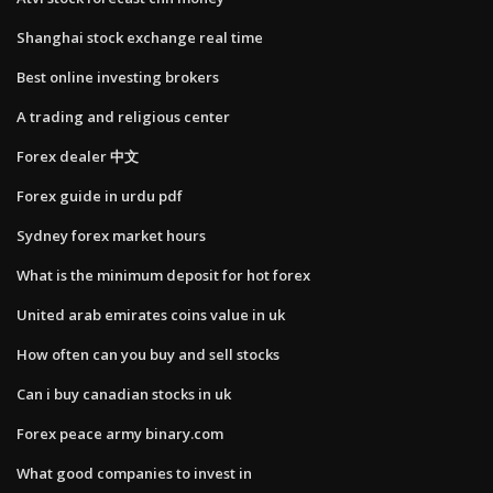
Shanghai stock exchange real time
Best online investing brokers
A trading and religious center
Forex dealer 中文
Forex guide in urdu pdf
Sydney forex market hours
What is the minimum deposit for hot forex
United arab emirates coins value in uk
How often can you buy and sell stocks
Can i buy canadian stocks in uk
Forex peace army binary.com
What good companies to invest in