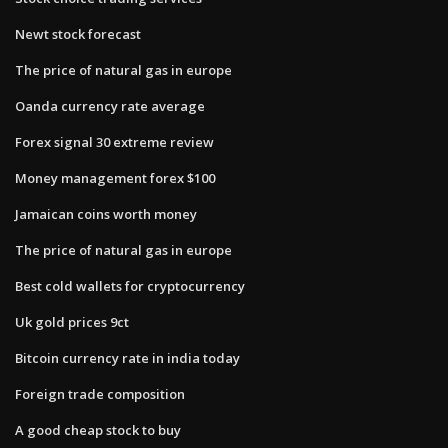
Newt stock forecast
The price of natural gas in europe
Oanda currency rate average
Forex signal 30 extreme review
Money management forex $100
Jamaican coins worth money
The price of natural gas in europe
Best cold wallets for cryptocurrency
Uk gold prices 9ct
Bitcoin currency rate in india today
Foreign trade composition
A good cheap stock to buy