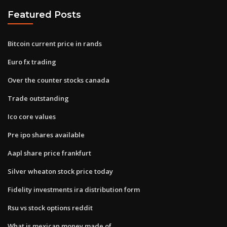
Featured Posts
Bitcoin current price in rands
Euro fx trading
Over the counter stocks canada
Trade outstanding
Ico core values
Pre ipo shares available
Aapl share price frankfurt
Silver wheaton stock price today
Fidelity investments ira distribution form
Rsu vs stock options reddit
What is mexican money made of