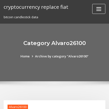
Skip
cryptocurrency replace fiat
to
content
bitcoin candlestick data
Category Alvaro26100
Home
Archive by category "Alvaro26100"
Alvaro26100