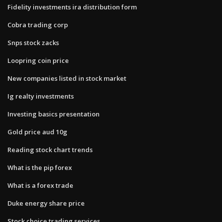
Fidelity investments ira distribution form
Cobra trading corp
Snps stock zacks
Loopring coin price
New companies listed in stock market
Ig realty investments
Investing basics presentation
Gold price aud 10g
Reading stock chart trends
What is the pip forex
What is a forex trade
Duke energy share price
Stock choice trading services