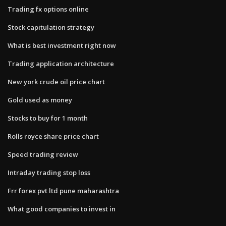
Trading fx options online
Stock capitulation strategy
What is best investment right now
Trading application architecture
New york crude oil price chart
Gold used as money
Stocks to buy for 1 month
Rolls royce share price chart
Speed trading review
Intraday trading stop loss
Frr forex pvt ltd pune maharashtra
What good companies to invest in