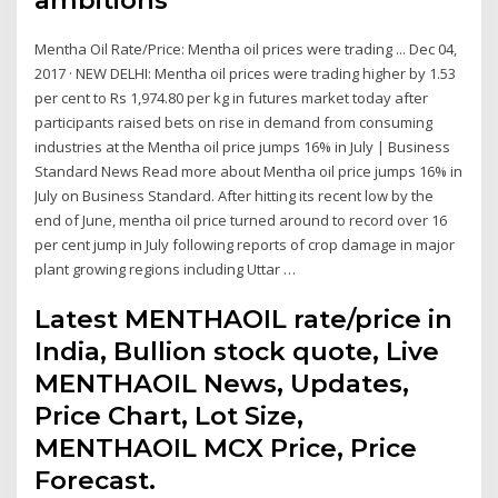
Mentha Oil Rate/Price: Mentha oil prices were trading ... Dec 04,
2017 · NEW DELHI: Mentha oil prices were trading higher by 1.53
per cent to Rs 1,974.80 per kg in futures market today after
participants raised bets on rise in demand from consuming
industries at the Mentha oil price jumps 16% in July | Business
Standard News Read more about Mentha oil price jumps 16% in
July on Business Standard. After hitting its recent low by the
end of June, mentha oil price turned around to record over 16
per cent jump in July following reports of crop damage in major
plant growing regions including Uttar …
Latest MENTHAOIL rate/price in
India, Bullion stock quote, Live
MENTHAOIL News, Updates,
Price Chart, Lot Size,
MENTHAOIL MCX Price, Price
Forecast.