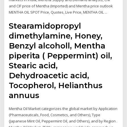
and CIF price of Mentha (Imported) and Mentha price outlook
MENTHA OIL SPOT Price, Quotes, Live Price, MENTHA OIL ...
Stearamidopropyl
dimethylamine, Honey,
Benzyl alcoholl, Mentha
piperita ( Peppermint) oil,
Stearic acid,
Dehydroacetic acid,
Tocopherol, Helianthus
annuus
Mentha Oil Market categorizes the global market by Application
(Pharmaceuticals, Food, Cosmetics, and Others), Type
(Japanese Mint Oil, Peppermint Oil, and Others), and by Region .