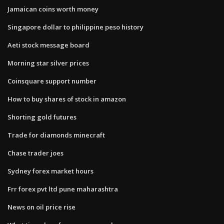
Jamaican coins worth money
Singapore dollar to philippine peso history
Aeti stock message board
Morning star silver prices
Coinsquare support number
How to buy shares of stock in amazon
Shorting gold futures
Trade for diamonds minecraft
Chase trader joes
Sydney forex market hours
Frr forex pvt ltd pune maharashtra
News on oil price rise