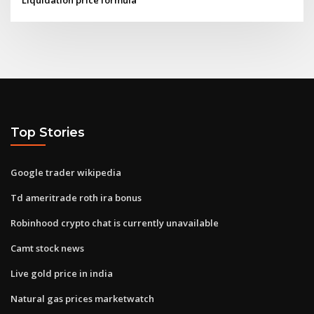
Top Stories
Google trader wikipedia
Td ameritrade roth ira bonus
Robinhood crypto chat is currently unavailable
Camt stock news
Live gold price in india
Natural gas prices marketwatch