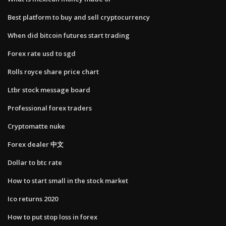
Best platform to buy and sell cryptocurrency
When did bitcoin futures start trading
Forex rate usd to sgd
Rolls royce share price chart
Ltbr stock message board
Professional forex traders
Cryptomatte nuke
Forex dealer 中文
Dollar to btc rate
How to start small in the stock market
Ico returns 2020
How to put stop loss in forex