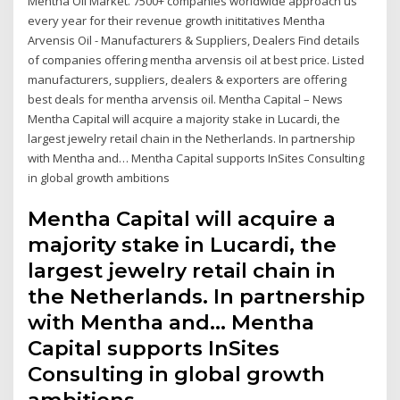
Mentha Oil Market. 7500+ companies worldwide approach us
every year for their revenue growth inititatives Mentha
Arvensis Oil - Manufacturers & Suppliers, Dealers Find details
of companies offering mentha arvensis oil at best price. Listed
manufacturers, suppliers, dealers & exporters are offering
best deals for mentha arvensis oil. Mentha Capital – News
Mentha Capital will acquire a majority stake in Lucardi, the
largest jewelry retail chain in the Netherlands. In partnership
with Mentha and… Mentha Capital supports InSites Consulting
in global growth ambitions
Mentha Capital will acquire a
majority stake in Lucardi, the
largest jewelry retail chain in
the Netherlands. In partnership
with Mentha and… Mentha
Capital supports InSites
Consulting in global growth
ambitions