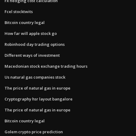
Fx hedging cost calculation
Fcel stocktwits
Bitcoin country legal
How far will apple stock go
Robinhood day trading options
Different ways of investment
Macedonian stock exchange trading hours
Us natural gas companies stock
The price of natural gas in europe
Cryptography hsr layout bangalore
The price of natural gas in europe
Bitcoin country legal
Golem crypto price prediction